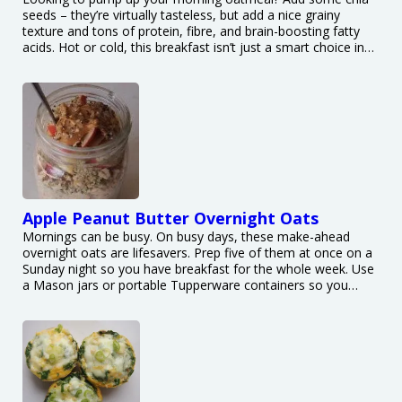
seeds – they’re virtually tasteless, but add a nice grainy
texture and tons of protein, fibre, and brain-boosting fatty
acids. Hot or cold, this breakfast isn’t just a smart choice in…
Apple Peanut Butter Overnight Oats
Mornings can be busy. On busy days, these make-ahead
overnight oats are lifesavers. Prep five of them at once on a
Sunday night so you have breakfast for the whole week. Use
a Mason jars or portable Tupperware containers so you…