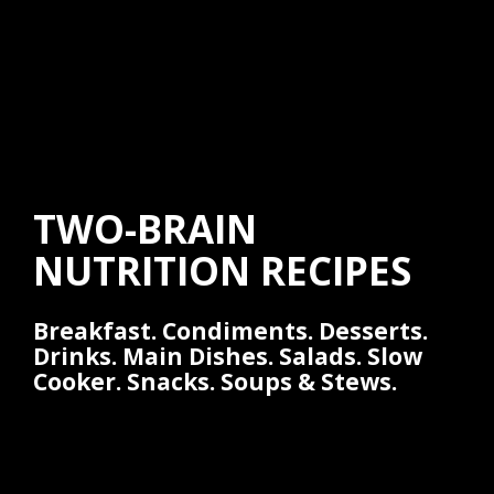
TWO-BRAIN
NUTRITION RECIPES
Breakfast. Condiments. Desserts.
Drinks. Main Dishes. Salads. Slow
Cooker. Snacks. Soups & Stews.