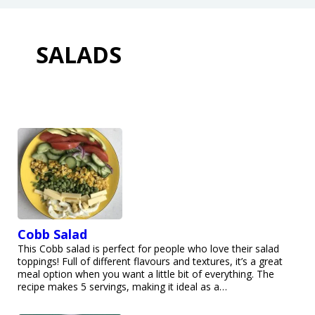
SALADS
Cobb Salad
This Cobb salad is perfect for people who love their salad
toppings! Full of different flavours and textures, it’s a great
meal option when you want a little bit of everything. The
recipe makes 5 servings, making it ideal as a…