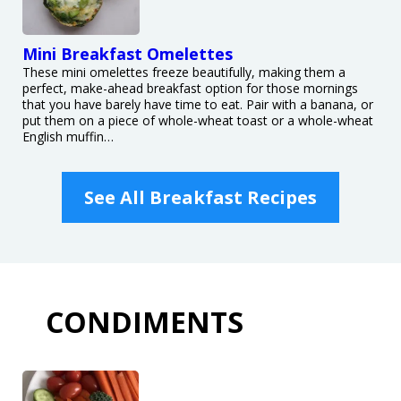
Mini Breakfast Omelettes
These mini omelettes freeze beautifully, making them a
perfect, make-ahead breakfast option for those mornings
that you have barely have time to eat. Pair with a banana, or
put them on a piece of whole-wheat toast or a whole-wheat
English muffin…
See All Breakfast Recipes
CONDIMENTS