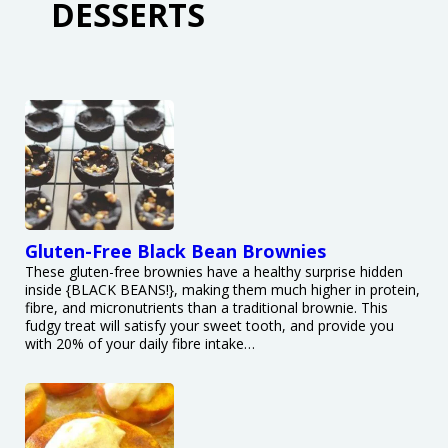
DESSERTS
Gluten-Free Black Bean Brownies
These gluten-free brownies have a healthy surprise hidden
inside {BLACK BEANS!}, making them much higher in protein,
fibre, and micronutrients than a traditional brownie. This
fudgy treat will satisfy your sweet tooth, and provide you
with 20% of your daily fibre intake…