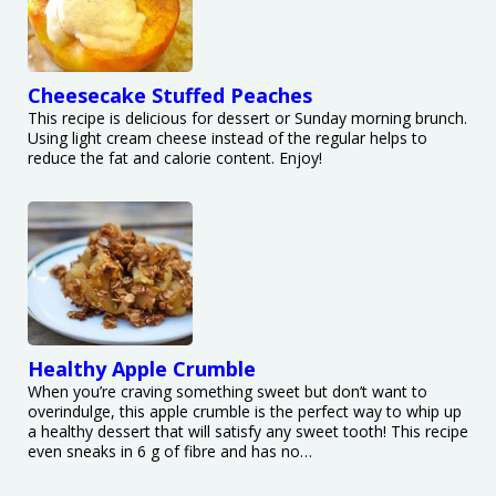
Cheesecake Stuffed Peaches
This recipe is delicious for dessert or Sunday morning brunch.
Using light cream cheese instead of the regular helps to
reduce the fat and calorie content. Enjoy!
Healthy Apple Crumble
When you’re craving something sweet but don’t want to
overindulge, this apple crumble is the perfect way to whip up
a healthy dessert that will satisfy any sweet tooth! This recipe
even sneaks in 6 g of fibre and has no…