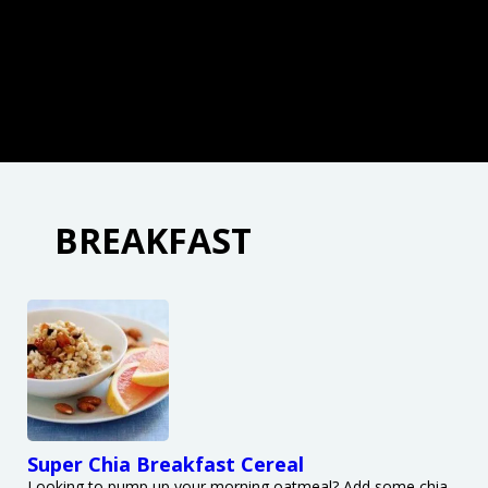
BREAKFAST
Super Chia Breakfast Cereal
Looking to pump up your morning oatmeal? Add some chia