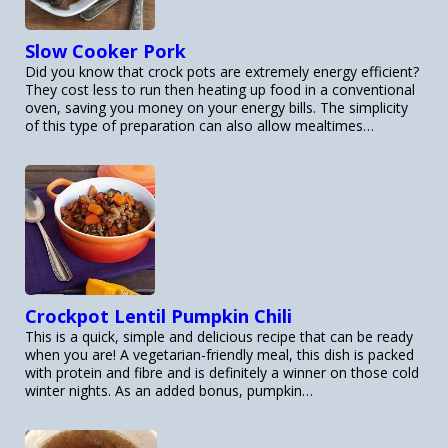
Slow Cooker Pork
Did you know that crock pots are extremely energy efficient?
They cost less to run then heating up food in a conventional
oven, saving you money on your energy bills. The simplicity
of this type of preparation can also allow mealtimes…
Crockpot Lentil Pumpkin Chili
This is a quick, simple and delicious recipe that can be ready
when you are! A vegetarian-friendly meal, this dish is packed
with protein and fibre and is definitely a winner on those cold
winter nights. As an added bonus, pumpkin…