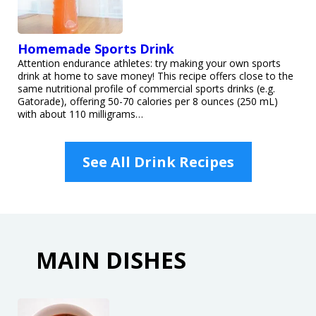
Homemade Sports Drink
Attention endurance athletes: try making your own sports
drink at home to save money! This recipe offers close to the
same nutritional profile of commercial sports drinks (e.g.
Gatorade), offering 50-70 calories per 8 ounces (250 mL)
with about 110 milligrams…
See All Drink Recipes
MAIN DISHES