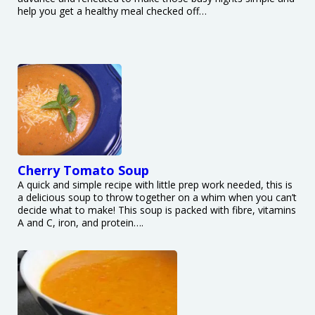
help you get a healthy meal checked off…
Cherry Tomato Soup
A quick and simple recipe with little prep work needed, this is
a delicious soup to throw together on a whim when you can’t
decide what to make! This soup is packed with fibre, vitamins
A and C, iron, and protein….