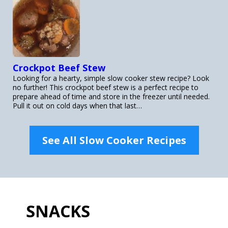
Crockpot Beef Stew
Looking for a hearty, simple slow cooker stew recipe? Look
no further! This crockpot beef stew is a perfect recipe to
prepare ahead of time and store in the freezer until needed.
Pull it out on cold days when that last…
See All Slow Cooker Recipes
SNACKS