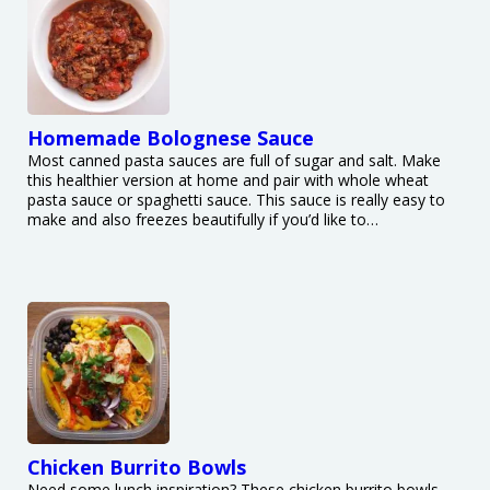
Homemade Bolognese Sauce
Most canned pasta sauces are full of sugar and salt. Make
this healthier version at home and pair with whole wheat
pasta sauce or spaghetti sauce. This sauce is really easy to
make and also freezes beautifully if you’d like to…
Chicken Burrito Bowls
Need some lunch inspiration? These chicken burrito bowls