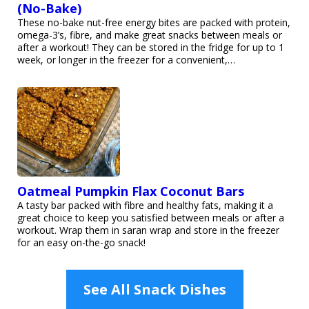
(No-Bake)
These no-bake nut-free energy bites are packed with protein,
omega-3’s, fibre, and make great snacks between meals or
after a workout! They can be stored in the fridge for up to 1
week, or longer in the freezer for a convenient,…
Oatmeal Pumpkin Flax Coconut Bars
A tasty bar packed with fibre and healthy fats, making it a
great choice to keep you satisfied between meals or after a
workout. Wrap them in saran wrap and store in the freezer
for an easy on-the-go snack!
See All Snack Dishes