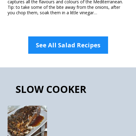
captures all the flavours and colours of the Mediterranean.
Tip: to take some of the bite away from the onions, after
you chop them, soak them in a little vinegar…
See All Salad Recipes
SLOW COOKER