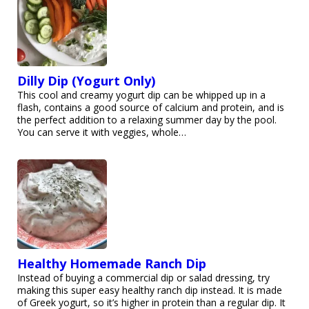
Dilly Dip (Yogurt Only)
This cool and creamy yogurt dip can be whipped up in a
flash, contains a good source of calcium and protein, and is
the perfect addition to a relaxing summer day by the pool.
You can serve it with veggies, whole…
Healthy Homemade Ranch Dip
Instead of buying a commercial dip or salad dressing, try
making this super easy healthy ranch dip instead. It is made
of Greek yogurt, so it’s higher in protein than a regular dip. It