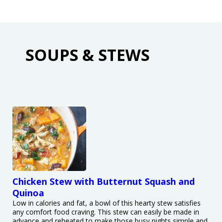
SOUPS & STEWS
Chicken Stew with Butternut Squash and
Quinoa
Low in calories and fat, a bowl of this hearty stew satisfies
any comfort food craving. This stew can easily be made in
advance and reheated to make those busy nights simple and