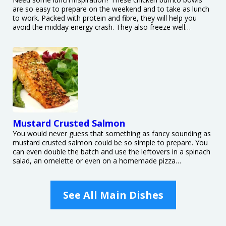
are so easy to prepare on the weekend and to take as lunch
to work. Packed with protein and fibre, they will help you
avoid the midday energy crash. They also freeze well…
Mustard Crusted Salmon
You would never guess that something as fancy sounding as
mustard crusted salmon could be so simple to prepare. You
can even double the batch and use the leftovers in a spinach
salad, an omelette or even on a homemade pizza…
See All Main Dishes