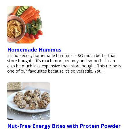
Homemade Hummus
It’s no secret, homemade hummus is SO much better than
store bought – it’s much more creamy and smooth. It can
also be much less expensive than store bought. This recipe is
one of our favourites because it’s so versatile. You…
Nut-Free Energy Bites with Protein Powder