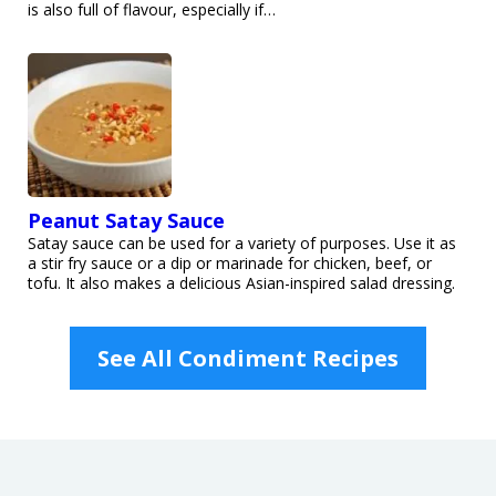
is also full of flavour, especially if…
Peanut Satay Sauce
Satay sauce can be used for a variety of purposes. Use it as
a stir fry sauce or a dip or marinade for chicken, beef, or
tofu. It also makes a delicious Asian-inspired salad dressing.
See All Condiment Recipes