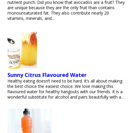
nutrient punch. Did you know that avocados are a fruit? They
are unique because they are the only fruit than contains
monounsaturated fat. They also contribute nearly 20
vitamins, minerals, and…
Sunny Citrus Flavoured Water
Healthy eating doesn’t need to be hard. It’s all about making
the best choice the easiest choice. We love making this
flavoured water for healthy hangouts with our friends. It is a
wonderful substitute for alcohol and pairs beautifully with a…