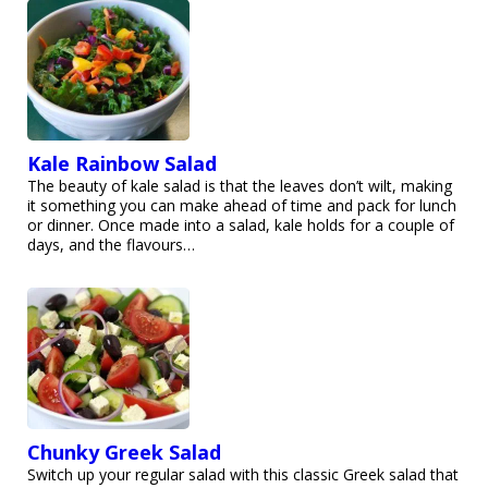
Kale Rainbow Salad
The beauty of kale salad is that the leaves don’t wilt, making
it something you can make ahead of time and pack for lunch
or dinner. Once made into a salad, kale holds for a couple of
days, and the flavours…
Chunky Greek Salad
Switch up your regular salad with this classic Greek salad that