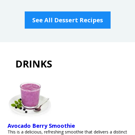
See All Dessert Recipes
DRINKS
Avocado Berry Smoothie
This is a delicious, refreshing smoothie that delivers a distinct